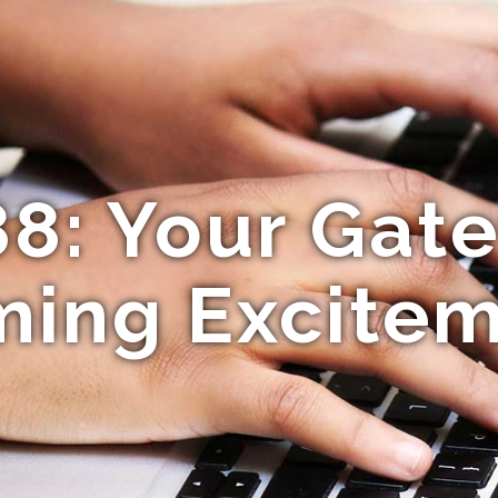
8: Your Gat
ing Excite