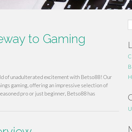
S
fo
teway to Gaming
C
B
rld of unadulterated excitement with Betso88! Our
H
things gaming, offering an impressive selection of
 seasoned pro or just beginner, Betso88 has
U
erview