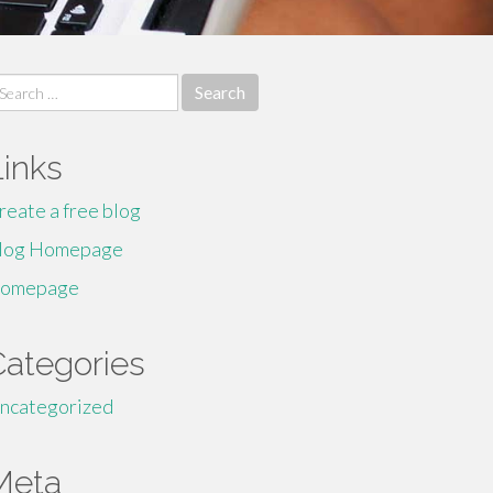
earch
r:
Links
reate a free blog
log Homepage
omepage
Categories
ncategorized
Meta