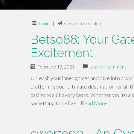
Login
|
Create a free blog
Betso88: Your Ga
Excitement
February 18, 2025
|
Leave a comment
Unleash your inner gamer and dive into a wo
platform is your ultimate destination for all 
casino to suit every taste. Whether you're a
something to delive…
Read More
swerte99 - An Ov