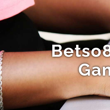
Betso8
Gam