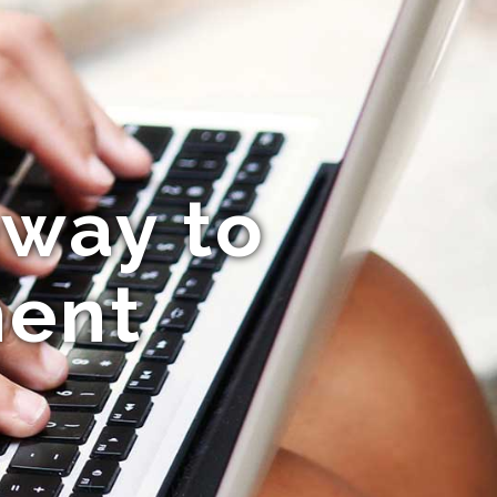
eway to
ment